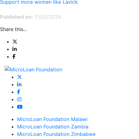
Support more women like Lavick
Published on:
11/02/2026
Share this...
MicroLoan Foundation Malawi
MicroLoan Foundation Zambia
MicroLoan Foundation Zimbabwe