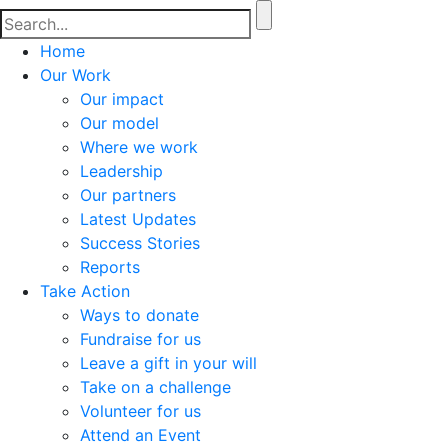
Home
Our Work
Our impact
Our model
Where we work
Leadership
Our partners
Latest Updates
Success Stories
Reports
Take Action
Ways to donate
Fundraise for us
Leave a gift in your will
Take on a challenge
Volunteer for us
Attend an Event