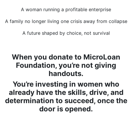
A woman running a profitable enterprise
A family no longer living one crisis away from collapse
A future shaped by choice, not survival
When you donate to MicroLoan
Foundation, you’re not giving
handouts.
You’re investing in women who
already have the skills, drive, and
determination to succeed, once the
door is opened.