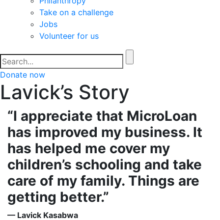
Philanthropy
Take on a challenge
Jobs
Volunteer for us
Donate now
Lavick’s Story
“I appreciate that MicroLoan
has improved my business. It
has helped me cover my
children’s schooling and take
care of my family. Things are
getting better.”
— Lavick Kasabwa