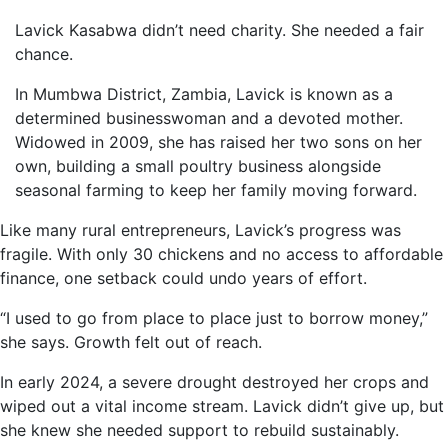
Lavick Kasabwa didn’t need charity. She needed a fair
chance.
In Mumbwa District, Zambia, Lavick is known as a
determined businesswoman and a devoted mother.
Widowed in 2009, she has raised her two sons on her
own, building a small poultry business alongside
seasonal farming to keep her family moving forward.
Like many rural entrepreneurs, Lavick’s progress was
fragile. With only 30 chickens and no access to affordable
finance, one setback could undo years of effort.
“I used to go from place to place just to borrow money,”
she says. Growth felt out of reach.
In early 2024, a severe drought destroyed her crops and
wiped out a vital income stream. Lavick didn’t give up, but
she knew she needed support to rebuild sustainably.