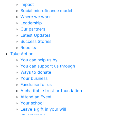
Impact
Social microfinance model
Where we work
Leadership
Our partners
Latest Updates
Success Stories
Reports
Take Action
You can help us by
You can support us through
Ways to donate
Your business
Fundraise for us
A charitable trust or foundation
Attend an Event
Your school
Leave a gift in your will