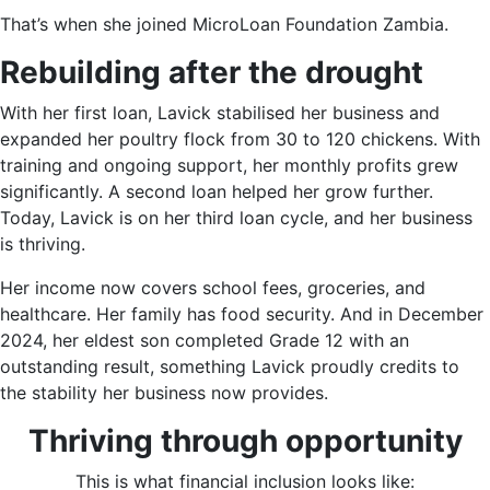
That’s when she joined MicroLoan Foundation Zambia.
Rebuilding after the drought
With her first loan, Lavick stabilised her business and
expanded her poultry flock from 30 to 120 chickens. With
training and ongoing support, her monthly profits grew
significantly. A second loan helped her grow further.
Today, Lavick is on her third loan cycle, and her business
is thriving.
Her income now covers school fees, groceries, and
healthcare. Her family has food security. And in December
2024, her eldest son completed Grade 12 with an
outstanding result, something Lavick proudly credits to
the stability her business now provides.
Thriving through opportunity
This is what financial inclusion looks like: