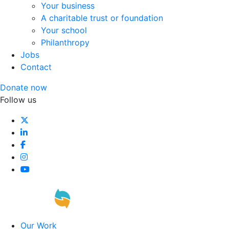
Your business
A charitable trust or foundation
Your school
Philanthropy
Jobs
Contact
Donate now
Follow us
Our Work