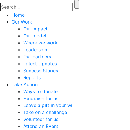
Home
Our Work
Our impact
Our model
Where we work
Leadership
Our partners
Latest Updates
Success Stories
Reports
Take Action
Ways to donate
Fundraise for us
Leave a gift in your will
Take on a challenge
Volunteer for us
Attend an Event