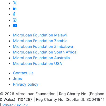
MicroLoan Foundation Malawi
MicroLoan Foundation Zambia
MicroLoan Foundation Zimbabwe
MicroLoan Foundation South Africa
MicroLoan Foundation Australia
MicroLoan Foundation USA
Contact Us
Jobs
Privacy policy
© 2026 MicroLoan Foundation
|
Reg Charity No. (England
& Wales): 1104287
|
Reg Charity No. (Scotland): SC041941
|
Privacy Policy