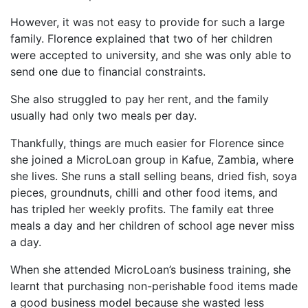
However, it was not easy to provide for such a large
family. Florence explained that two of her children
were accepted to university, and she was only able to
send one due to financial constraints.
She also struggled to pay her rent, and the family
usually had only two meals per day.
Thankfully, things are much easier for Florence since
she joined a MicroLoan group in Kafue, Zambia, where
she lives. She runs a stall selling beans, dried fish, soya
pieces, groundnuts, chilli and other food items, and
has tripled her weekly profits. The family eat three
meals a day and her children of school age never miss
a day.
When she attended MicroLoan’s business training, she
learnt that purchasing non-perishable food items made
a good business model because she wasted less