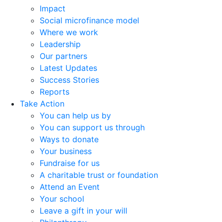
Impact
Social microfinance model
Where we work
Leadership
Our partners
Latest Updates
Success Stories
Reports
Take Action
You can help us by
You can support us through
Ways to donate
Your business
Fundraise for us
A charitable trust or foundation
Attend an Event
Your school
Leave a gift in your will