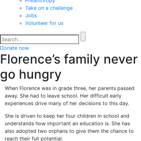
Philanthropy
Take on a challenge
Jobs
Volunteer for us
Donate now
Florence’s family never
go hungry
When Florence was in grade three, her parents passed
away. She had to leave school. Her difficult early
experiences drive many of her decisions to this day.
She is driven to keep her four children in school and
understands how important an education is. She has
also adopted two orphans to give them the chance to
reach their full potential.