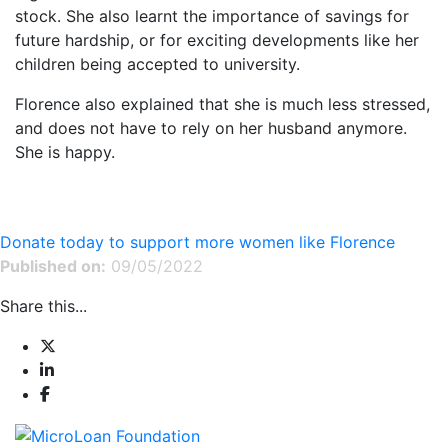
stock. She also learnt the importance of savings for
future hardship, or for exciting developments like her
children being accepted to university.
Florence also explained that she is much less stressed,
and does not have to rely on her husband anymore.
She is happy.
Donate today to support more women like Florence
Published on:
09/05/2022
Share this...