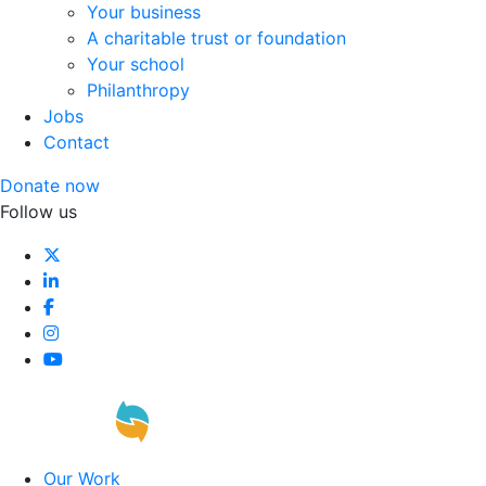
Your business
A charitable trust or foundation
Your school
Philanthropy
Jobs
Contact
Donate now
Follow us
Our Work