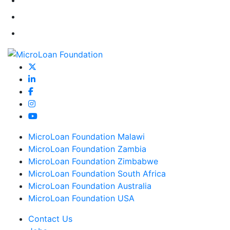
MicroLoan Foundation Malawi
MicroLoan Foundation Zambia
MicroLoan Foundation Zimbabwe
MicroLoan Foundation South Africa
MicroLoan Foundation Australia
MicroLoan Foundation USA
Contact Us