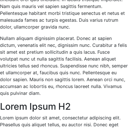
Nam quis mauris vel sapien sagittis fermentum.
Pellentesque habitant morbi tristique senectus et netus et
malesuada fames ac turpis egestas. Duis varius rutrum
dolor, ullamcorper gravida nunc.
Nullam aliquam dignissim placerat. Donec at sapien
dictum, venenatis elit nec, dignissim nunc. Curabitur a felis
sit amet est pretium sollicitudin a quis lacus. Fusce
volutpat nunc ut nulla sagittis facilisis. Aenean aliquet
ultricies tellus sed rhoncus. Suspendisse nunc nibh, semper
et ullamcorper at, faucibus quis nunc. Pellentesque eu
dolor sapien. Mauris non sagittis lorem. Aenean orci nunc,
accumsan ac lobortis eu, rhoncus laoreet nulla. Vivamus
quis pulvinar diam.
Lorem Ipsum H2
Lorem ipsum dolor sit amet, consectetur adipiscing elit.
Phasellus quis aliquet tellus, eu auctor nisi. Donec eget