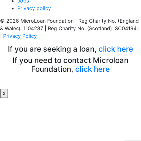
Jobs
Privacy policy
© 2026 MicroLoan Foundation
|
Reg Charity No. (England
& Wales): 1104287
|
Reg Charity No. (Scotland): SC041941
|
Privacy Policy
If you are seeking a loan,
click here
If you need to contact Microloan
Foundation,
click here
X