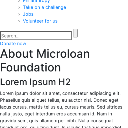
Philanthropy
Take on a challenge
Jobs
Volunteer for us
Donate now
About Microloan
Foundation
Lorem Ipsum H2
Lorem ipsum dolor sit amet, consectetur adipiscing elit.
Phasellus quis aliquet tellus, eu auctor nisi. Donec eget
lacus cursus, mattis tellus eu, cursus mauris. Sed ultrices
nulla justo, eget interdum eros accumsan id. Nam in
gravida sem, quis ullamcorper nibh. Nulla consequat
tincidunt orci quis tincidunt. In iaculis tristique imperdiet.