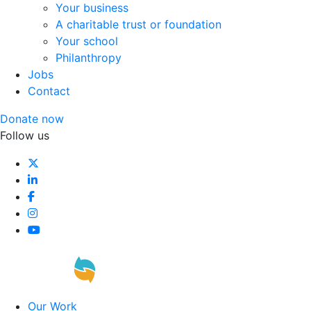
Your business
A charitable trust or foundation
Your school
Philanthropy
Jobs
Contact
Donate now
Follow us
Our Work