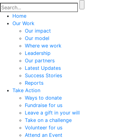
Home
Our Work
Our impact
Our model
Where we work
Leadership
Our partners
Latest Updates
Success Stories
Reports
Take Action
Ways to donate
Fundraise for us
Leave a gift in your will
Take on a challenge
Volunteer for us
Attend an Event