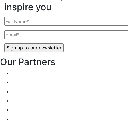
inspire you
Our Partners