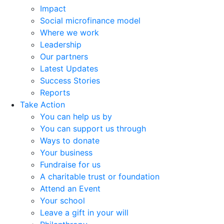
Impact
Social microfinance model
Where we work
Leadership
Our partners
Latest Updates
Success Stories
Reports
Take Action
You can help us by
You can support us through
Ways to donate
Your business
Fundraise for us
A charitable trust or foundation
Attend an Event
Your school
Leave a gift in your will