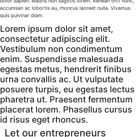
dolor sapien. Mauris non sagittis lorem. Aenean orci nunc,
accumsan ac lobortis eu, rhoncus laoreet nulla. Vivamus
quis pulvinar diam.
Lorem ipsum dolor sit amet,
consectetur adipiscing elit.
Vestibulum non condimentum
enim. Suspendisse malesuada
egestas metus, hendrerit finibus
urna convallis ac. Ut vulputate
posuere turpis, eu egestas lectus
pharetra ut. Praesent fermentum
placerat lorem. Phasellus cursus
id risus eget rhoncus.
Let our entrepreneurs