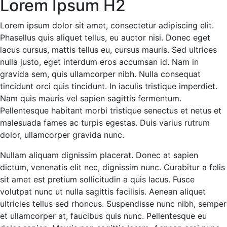
Lorem Ipsum H2
Lorem ipsum dolor sit amet, consectetur adipiscing elit.
Phasellus quis aliquet tellus, eu auctor nisi. Donec eget
lacus cursus, mattis tellus eu, cursus mauris. Sed ultrices
nulla justo, eget interdum eros accumsan id. Nam in
gravida sem, quis ullamcorper nibh. Nulla consequat
tincidunt orci quis tincidunt. In iaculis tristique imperdiet.
Nam quis mauris vel sapien sagittis fermentum.
Pellentesque habitant morbi tristique senectus et netus et
malesuada fames ac turpis egestas. Duis varius rutrum
dolor, ullamcorper gravida nunc.
Nullam aliquam dignissim placerat. Donec at sapien
dictum, venenatis elit nec, dignissim nunc. Curabitur a felis
sit amet est pretium sollicitudin a quis lacus. Fusce
volutpat nunc ut nulla sagittis facilisis. Aenean aliquet
ultricies tellus sed rhoncus. Suspendisse nunc nibh, semper
et ullamcorper at, faucibus quis nunc. Pellentesque eu