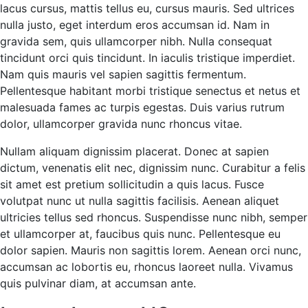
lacus cursus, mattis tellus eu, cursus mauris. Sed ultrices
nulla justo, eget interdum eros accumsan id. Nam in
gravida sem, quis ullamcorper nibh. Nulla consequat
tincidunt orci quis tincidunt. In iaculis tristique imperdiet.
Nam quis mauris vel sapien sagittis fermentum.
Pellentesque habitant morbi tristique senectus et netus et
malesuada fames ac turpis egestas. Duis varius rutrum
dolor, ullamcorper gravida nunc rhoncus vitae.
Nullam aliquam dignissim placerat. Donec at sapien
dictum, venenatis elit nec, dignissim nunc. Curabitur a felis
sit amet est pretium sollicitudin a quis lacus. Fusce
volutpat nunc ut nulla sagittis facilisis. Aenean aliquet
ultricies tellus sed rhoncus. Suspendisse nunc nibh, semper
et ullamcorper at, faucibus quis nunc. Pellentesque eu
dolor sapien. Mauris non sagittis lorem. Aenean orci nunc,
accumsan ac lobortis eu, rhoncus laoreet nulla. Vivamus
quis pulvinar diam, at accumsan ante.